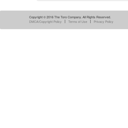
Copyright © 2016 The Toro Company. All Rights Reserved.
DMCA/Copyright Policy
Terms of Use
Privacy Policy