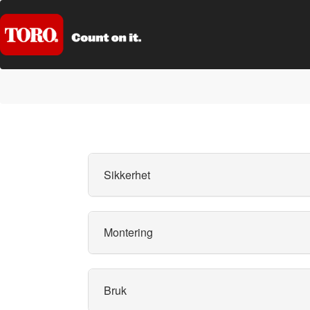
Sikkerhet
Montering
Bruk