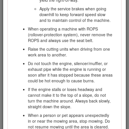
yield the right-of-way.
from battery. Wear protective clothing and
Apply the service brakes when going
use insulated tools.
downhill to keep forward speed slow
and to maintain control of the machine.
Hauling
When operating a machine with ROPS
(rollover-protection system), never remove the
ROPS and always use the seat belt.
Use care when loading or unloading the
machine into a trailer or truck.
Raise the cutting units when driving from one
work area to another.
Use full-width ramps for loading machine into
trailer or truck.
Do not touch the engine, silencer/muffler, or
exhaust pipe while the engine is running or
Tie the machine down securely using straps,
soon after it has stopped because these areas
chains, cable, or ropes. Both front and rear
could be hot enough to cause burns.
straps should be directed down and outward
from the machine.
If the engine stalls or loses headway and
cannot make it to the top of a slope, do not
turn the machine around. Always back slowly,
straight down the slope.
When a person or pet appears unexpectedly
Toro Riding Mower Safety
in or near the mowing area, stop mowing. Do
not resume mowing until the area is cleared.