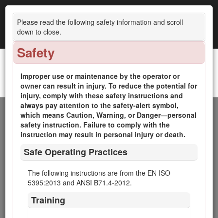
Please read the following safety information and scroll
down to close.
Safety
Improper use or maintenance by the operator or
Reelmaster® 5410-D and 5510-D Traction Units
owner can result in injury. To reduce the potential for
Introduction
injury, comply with these safety instructions and
always pay attention to the safety-alert symbol,
This machine is a ride-on, reel-blade lawn mower intended
which means Caution, Warning, or Danger—personal
to be used by professional, hired operators in commercial
safety instruction. Failure to comply with the
applications. It is primarily designed for cutting grass on well-
instruction may result in personal injury or death.
maintained lawns in golf courses, parks, sports fields, and on
Safe Operating Practices
commercial grounds. It is not designed for cutting brush,
mowing grass and other growth alongside highways, or for
agricultural uses.
The following instructions are from the EN ISO
5395:2013 and ANSI B71.4-2012.
Read this information carefully to learn how to operate and
maintain your product properly and to avoid injury and
Training
product damage. You are responsible for operating the
product properly and safely.