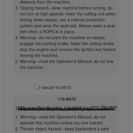
distance from the machine.
Tipping hazard—slow machine before turning, do
not turn at high speeds; lower the cutting unit when
driving down slopes; use a rollover-protection
system and wear the seat belt. Always wear a seat
belt when a ROPS is in place.
Warning—do not park the machine on slopes;
engage the parking brake, lower the cutting decks,
stop the engine and remove the ignition key before
leaving the machine.
Warning—read the
Operator's Manual
, do not tow
the machine.
110-8973
* This safety
(Affix over Part Number 110-8869 for CE*)
decal includes a slope warning required on the machine for compliance to the European Lawn Mower Safety Standard EN ISO 5395:2013. The conservative maximum slope angles indicated for operation of this machine are prescribed by and required by this standard.
Warning—read the
Operator's Manual
, do not
operate this machine unless you are trained.
Thrown object hazard—keep bystanders a safe