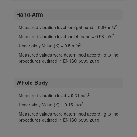
Hand-Arm
2
Measured vibration level for right hand = 0.66 m/s
2
Measured vibration level for left hand = 0.98 m/s
2
Uncertainty Value (K) = 0.5 m/s
Measured values were determined according to the
procedures outlined in EN ISO 5395:2013.
Whole Body
2
Measured vibration level = 0.31 m/s
2
Uncertainty Value (K) = 0.15 m/s
Measured values were determined according to the
procedures outlined in EN ISO 5395:2013.