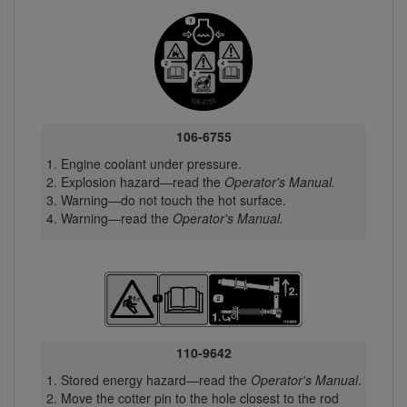
106-6755
Engine coolant under pressure.
Explosion hazard—read the
Operator's Manual.
Warning—do not touch the hot surface.
Warning—read the
Operator's Manual.
110-9642
Stored energy hazard—read the
Operator's Manual
.
Move the cotter pin to the hole closest to the rod