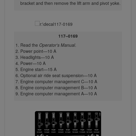
bracket and then remove the lift arm and pivot yoke.
117–0169
Read the
Operator's Manual
.
Power point—10 A
Headlights—10 A
Power—10 A
Engine start—15 A
Optional air ride seat suspension—10 A
Engine computer management C—10 A
Engine computer management B—10 A
Engine computer management A—10 A