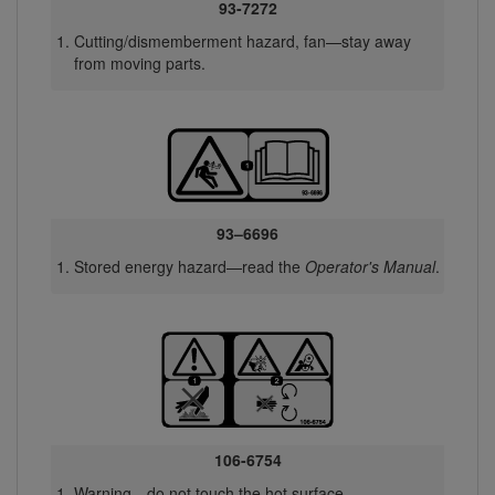
93-7272
Cutting/dismemberment hazard, fan—stay away
from moving parts.
93–6696
Stored energy hazard—read the
Operator's Manual
.
106-6754
Warning—do not touch the hot surface.