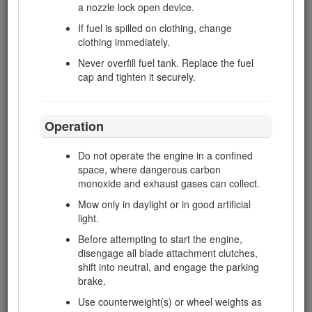
a nozzle lock open device.
responsible for accidents or hazards
occurring to other people or their property.
If fuel is spilled on clothing, change
clothing immediately.
Do not carry passengers.
Never overfill fuel tank. Replace the fuel
All drivers and mechanics should seek and
cap and tighten it securely.
obtain professional and practical instruction.
The owner is responsible for training the
users. Such instruction should emphasize
the the need for care and concentration
Operation
when working with ride-on machines.
The owner/user can prevent and is
Do not operate the engine in a confined
responsible for accidents or injuries
space, where dangerous carbon
occurring to people or damage to property.
monoxide and exhaust gases can collect.
Mow only in daylight or in good artificial
light.
Preparation
Before attempting to start the engine,
disengage all blade attachment clutches,
While mowing, always wear substantial, slip-
shift into neutral, and engage the parking
resistant footwear, long trousers, safety
brake.
glasses, and ear protection.
Use counterweight(s) or wheel weights as
Thoroughly inspect the area where the