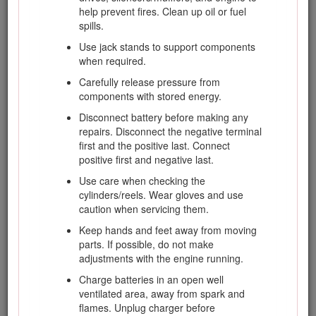
Slope Safety
help prevent fires. Clean up oil or fuel
spills.
Slow down the machine and use extra care
Use jack stands to support components
on hillsides. Travel in the recommended
when required.
direction on hillsides. Turf conditions can
Carefully release pressure from
affect the stability of the machine.
components with stored energy.
Avoid starting, stopping, or turning the
Disconnect battery before making any
machine on a slope. If the tires lose traction,
repairs. Disconnect the negative terminal
disengage the blade(s) and proceed slowly
first and the positive last. Connect
straight down the slope.
positive first and negative last.
Do not turn the machine sharply. Use care
Use care when checking the
when reversing the machine.
cylinders/reels. Wear gloves and use
When operating the machine on a slope,
caution when servicing them.
always keep all cutting units lowered.
Keep hands and feet away from moving
Avoid turning the machine on slopes. If you
parts. If possible, do not make
must turn, turn slowly and gradually downhill,
adjustments with the engine running.
if possible.
Charge batteries in an open well
Use extra care while operating the machine
ventilated area, away from spark and
with attachments; they can affect the stability
flames. Unplug charger before