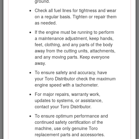
ground.
Wear substantial slip-resistant footwear and long
pants. Tie back long hair and do not wear jewelry.
Check all fuel lines for tightness and wear
on a regular basis. Tighten or repair them
Handle fuel carefully. Wipe up any spills.
as needed.
Check the safety-interlock switches daily for
If the engine must be running to perform
proper operation. If a switch should fail, replace
a maintenance adjustment, keep hands,
the switch before operating the machine.
feet, clothing, and any parts of the body
Before starting the engine, sit on the seat.
away from the cutting units, attachments,
and any moving parts. Keep everyone
Using the machine demands attention. To prevent
away.
loss of control:
To ensure safety and accuracy, have
Do not drive close to sand traps, ditches,
your Toro Distributor check the maximum
creeks, or other hazards.
engine speed with a tachometer.
Reduce speed when making sharp turns.
For major repairs, warranty work,
Avoid sudden stops and starts.
updates to systems, or assistance,
When near or crossing roads, always yield
contact your Toro Distributor.
the right-of-way.
To ensure optimum performance and
Apply the service brakes when going
continued safety certification of the
downhill to keep forward speed slow and to
machine, use only genuine Toro
maintain control of the machine.
replacement parts and accessories.