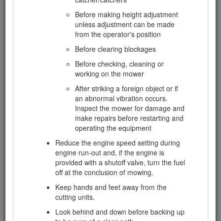
and refuel it on the ground. If this is not
possible, then refuel such equipment with a
Before making height adjustment
portable container rather than from a fuel-
unless adjustment can be made
dispenser nozzle.
from the operator's position
Keep the nozzle in contact with the rim of the
Before clearing blockages
fuel tank or container opening at all times
Before checking, cleaning or
until fueling is complete. Do not use a nozzle
working on the mower
lock open device.
After striking a foreign object or if
If fuel is spilled on clothing, change clothing
an abnormal vibration occurs.
immediately.
Inspect the mower for damage and
Never overfill fuel tank. Replace the fuel cap
make repairs before restarting and
and tighten it securely.
operating the equipment
Reduce the engine speed setting during
engine run-out and, if the engine is
Operation
provided with a shutoff valve, turn the fuel
off at the conclusion of mowing.
Do not operate the engine in a confined
Keep hands and feet away from the
space, where dangerous carbon monoxide
cutting units.
and exhaust gases can collect.
Look behind and down before backing up
Mow only in daylight or in good artificial light.