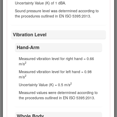
are tight and all hydraulic hoses and lines
Uncertainty Value (K) of 1 dBA.
are in good condition before applying
Sound pressure level was determined according to
pressure to the system.
the procedures outlined in EN ISO 5395:2013.
Keep your body and hands away from pin-
hole leaks or nozzles that eject hydraulic fluid
under high pressure. Use paper or
Vibration Level
cardboard, not your hands, to search for
leaks. Hydraulic fluid escaping under
pressure can have sufficient force to
Hand-Arm
penetrate the skin and cause serious injury.
Seek immediate medical attention if fluid is
Measured vibration level for right hand = 0.66
injected into skin.
2
m/s
Before disconnecting or performing any work
Measured vibration level for left hand = 0.98
on the hydraulic system, all pressure in the
2
m/s
system must be relieved by stopping the
engine and lowering the cutting units and
2
Uncertainty Value (K) = 0.5 m/s
attachments to the ground.
Measured values were determined according to
Check all fuel lines for tightness and wear on
the procedures outlined in EN ISO 5395:2013.
a regular basis. Tighten or repair them as
needed.
Whole Body
If the engine must be running to perform a