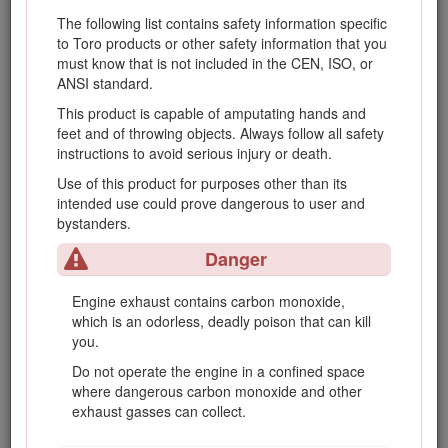
or deterioration.
The following list contains safety information specific
Keep all parts in good working condition and
to Toro products or other safety information that you
all hardware and hydraulic fittings tightened.
must know that is not included in the CEN, ISO, or
Replace all worn or damaged parts and
ANSI standard.
decals.
This product is capable of amputating hands and
If the fuel tank has to be drained, do this
feet and of throwing objects. Always follow all safety
outdoors.
instructions to avoid serious injury or death.
Be careful during adjustment of the machine
Use of this product for purposes other than its
to prevent entrapment of the fingers between
intended use could prove dangerous to user and
moving blades and fixed parts of the
bystanders.
machine.
Danger
On multi-cylinder/multi-reel machines, take
care as rotating one cylinder/reel can cause
Engine exhaust contains carbon monoxide,
other cylinders/reels to rotate.
which is an odorless, deadly poison that can kill
Disengage drives, lower the cutting units, set
you.
parking brake, stop engine, and remove key
Do not operate the engine in a confined space
from ignition. Wait for all movement to stop
where dangerous carbon monoxide and other
before adjusting, cleaning, or repairing the
exhaust gasses can collect.
machine.