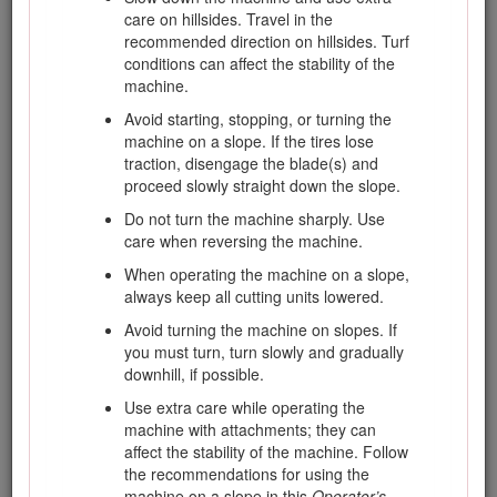
are attached, adjusted properly, and
care on hillsides. Travel in the
functioning properly.
recommended direction on hillsides. Turf
conditions can affect the stability of the
Do not change the engine governor settings
machine.
or overspeed the engine. Operating the
engine at excessive speed may increase the
Avoid starting, stopping, or turning the
hazard of personal injury.
machine on a slope. If the tires lose
traction, disengage the blade(s) and
Before leaving the operator's position, do the
proceed slowly straight down the slope.
following:
Do not turn the machine sharply. Use
Stop on level ground.
care when reversing the machine.
Disengage the power take-off and
When operating the machine on a slope,
lower the attachments.
always keep all cutting units lowered.
Change into neutral and set the
Avoid turning the machine on slopes. If
parking brake.
you must turn, turn slowly and gradually
Stop the engine and remove the key.
downhill, if possible.
Disengage drive to attachments when
Use extra care while operating the
transporting or not in use.
machine with attachments; they can
affect the stability of the machine. Follow
Stop the engine and disengage drive to
the recommendations for using the
attachment for the following:
machine on a slope in this
Operator’s