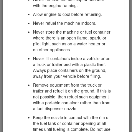
instruction. Failure to comply with the instruction may
with the engine running.
result in personal injury or death.
Allow engine to cool before refueling.
Safe Operating Practices
Never refuel the machine indoors.
The following instructions are from the EN ISO
Never store the machine or fuel container
5395:2013 and ANSI B71.4-2012.
where there is an open flame, spark, or
pilot light, such as on a water heater or
Training
on other appliances.
Never fill containers inside a vehicle or on
Read the
Operator's Manual
and other
a truck or trailer bed with a plastic liner.
training material carefully. Be familiar with the
Always place containers on the ground,
controls, safety signs, and the proper use of
away from your vehicle before filling.
the equipment.
Remove equipment from the truck or
Never allow children or people unfamiliar
trailer and refuel it on the ground. If this is
with these instructions to use or service the
not possible, then refuel such equipment
mower. Local regulations may restrict the
with a portable container rather than from
age of the operator.
a fuel-dispenser nozzle.
Never mow while people, especially children,
Keep the nozzle in contact with the rim of
or pets are nearby.
the fuel tank or container opening at all
times until fueling is complete. Do not use
Keep in mind that the operator or user is