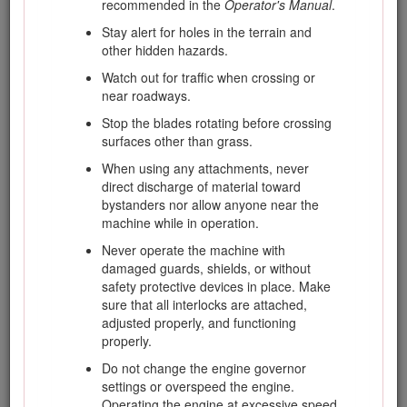
recommended in the
Operator's Manual
.
equipment is to be used and remove all
Stay alert for holes in the terrain and
objects which may be thrown by the
other hidden hazards.
machine.
Watch out for traffic when crossing or
Replace faulty silencers/mufflers.
near roadways.
Evaluate the terrain to determine what
Stop the blades rotating before crossing
accessories and attachments are needed to
surfaces other than grass.
properly and safely perform the job. Only use
accessories and attachments approved by
When using any attachments, never
the manufacturer.
direct discharge of material toward
bystanders nor allow anyone near the
Check that the operator's presence controls,
machine while in operation.
safety switches and shields are attached and
functioning properly. Do not operate the
Never operate the machine with
machine unless they are functioning
damaged guards, shields, or without
properly.
safety protective devices in place. Make
sure that all interlocks are attached,
adjusted properly, and functioning
Safe Handling of Fuels
properly.
Do not change the engine governor
To avoid personal injury or property damage,
settings or overspeed the engine.
use extreme care in handling fuel. Diesel fuel
Operating the engine at excessive speed