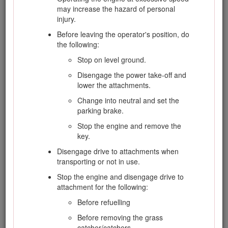
is extremely flammable and the vapors are
may increase the hazard of personal
explosive.
injury.
Extinguish all cigarettes, cigars, pipes, and
Before leaving the operator's position, do
other sources of ignition.
the following:
Use only an approved fuel container.
Stop on level ground.
Never remove the fuel cap or add fuel with
Disengage the power take-off and
the engine running.
lower the attachments.
Allow engine to cool before refueling.
Change into neutral and set the
parking brake.
Never refuel the machine indoors.
Stop the engine and remove the
Never store the machine or fuel container
key.
where there is an open flame, spark, or pilot
light, such as on a water heater or on other
Disengage drive to attachments when
appliances.
transporting or not in use.
Never fill containers inside a vehicle or on a
Stop the engine and disengage drive to
truck or trailer bed with a plastic liner. Always
attachment for the following:
place containers on the ground, away from
Before refuelling
your vehicle before filling.
Before removing the grass
Remove equipment from the truck or trailer
catcher/catchers