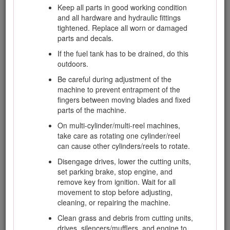
Keep all parts in good working condition
units.
and all hardware and hydraulic fittings
Look behind and down before backing up to
tightened. Replace all worn or damaged
be sure of a clear path.
parts and decals.
Slow down and use caution when making
If the fuel tank has to be drained, do this
turns and crossing roads and sidewalks.
outdoors.
Stop cylinders/reels if not mowing.
Be careful during adjustment of the
Do not operate the mower if tired, ill, or
machine to prevent entrapment of the
under the influence of alcohol or drugs.
fingers between moving blades and fixed
parts of the machine.
Lightning can cause severe injury or death. If
lightning is seen or thunder is heard in the
On multi-cylinder/multi-reel machines,
area, do not operate the machine; seek
take care as rotating one cylinder/reel
shelter.
can cause other cylinders/reels to rotate.
Use care when loading or unloading the
Disengage drives, lower the cutting units,
machine into a trailer or truck.
set parking brake, stop engine, and
remove key from ignition. Wait for all
Use care when approaching blind corners,
movement to stop before adjusting,
shrubs, trees, or other objects that may
cleaning, or repairing the machine.
obscure vision.
Clean grass and debris from cutting units,
drives, silencers/mufflers, and engine to