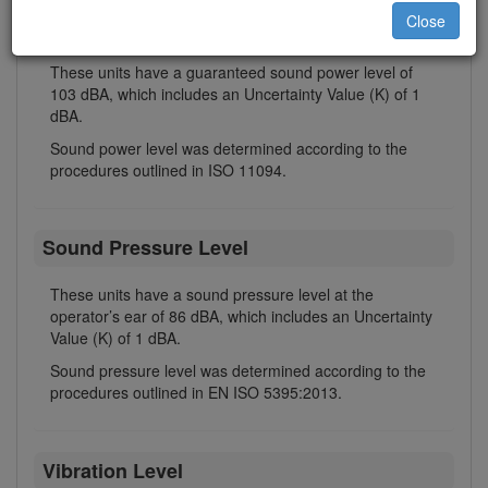
Close
Sound Power Level
These units have a guaranteed sound power level of
103 dBA, which includes an Uncertainty Value (K) of 1
dBA.
Sound power level was determined according to the
procedures outlined in ISO 11094.
Sound Pressure Level
These units have a sound pressure level at the
operator’s ear of 86 dBA, which includes an Uncertainty
Value (K) of 1 dBA.
Sound pressure level was determined according to the
procedures outlined in EN ISO 5395:2013.
Vibration Level