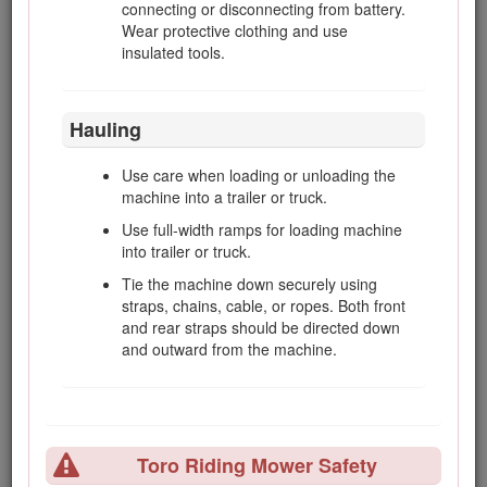
of the machine. Follow the recommendations
connecting or disconnecting from battery.
for using the machine on a slope in this
Wear protective clothing and use
Operator’s Manual
.
insulated tools.
Maintenance and Storage
Hauling
Keep all nuts, bolts and screws tight to be
Use care when loading or unloading the
sure that the equipment is in safe working
machine into a trailer or truck.
condition.
Use full-width ramps for loading machine
Never store the equipment with fuel in the
into trailer or truck.
tank inside a building, where fumes may
Tie the machine down securely using
reach an open flame or spark.
straps, chains, cable, or ropes. Both front
Allow the engine to cool before storing in any
and rear straps should be directed down
enclosure.
and outward from the machine.
To reduce the fire hazard, keep the engine,
silencer/muffler, battery compartment and
fuel storage area free of grass, leaves, or
excessive grease.
Toro Riding Mower Safety
Check the grass catcher frequently for wear