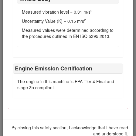
maintenance adjustment, keep hands, feet,
clothing, and any parts of the body away
2
Measured vibration level = 0.31 m/s
from the cutting units, attachments, and any
2
Uncertainty Value (K) = 0.15 m/s
moving parts. Keep everyone away.
Measured values were determined according to
To ensure safety and accuracy, have your
the procedures outlined in EN ISO 5395:2013.
Toro Distributor check the maximum engine
speed with a tachometer.
For major repairs, warranty work, updates to
systems, or assistance, contact your Toro
Distributor.
Engine Emission Certification
To ensure optimum performance and
continued safety certification of the machine,
The engine in this machine is EPA Tier 4 Final and
use only genuine Toro replacement parts
stage 3b compliant.
and accessories. Replacement parts and
accessories made by other manufacturers
could be dangerous, and such use could
void the product warranty.
By closing this safety section, I acknowledge that I have read
and understood it.