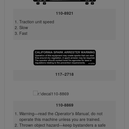
110-8921
Traction unit speed
Slow
Fast
117–2718
110-8869
Warning—read the
Operator's Manual
, do not
operate this machine unless you are trained.
Thrown object hazard—keep bystanders a safe