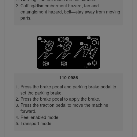
Cutting/dismemberment hazard, fan and
entanglement hazard, belt—stay away from moving
parts.
110-0986
Press the brake pedal and parking brake pedal to
set the parking brake.
Press the brake pedal to apply the brake.
Press the traction pedal to move the machine
forward.
Reel enabled mode
Transport mode