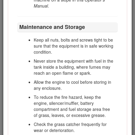
Before refuelling
Manual
.
Before removing the grass
catcher/catchers
Maintenance and Storage
Before making height adjustment
unless adjustment can be made from
Keep all nuts, bolts and screws tight to be
the operator's position
sure that the equipment is in safe working
Before clearing blockages
condition.
Before checking, cleaning or working
Never store the equipment with fuel in the
on the mower
tank inside a building, where fumes may
reach an open flame or spark.
After striking a foreign object or if an
abnormal vibration occurs. Inspect the
Allow the engine to cool before storing in
mower for damage and make repairs
any enclosure.
before restarting and operating the
To reduce the fire hazard, keep the
equipment
engine, silencer/muffler, battery
Reduce the engine speed setting during
compartment and fuel storage area free
engine run-out and, if the engine is provided
of grass, leaves, or excessive grease.
with a shutoff valve, turn the fuel off at the
Check the grass catcher frequently for
conclusion of mowing.
wear or deterioration.
Keep hands and feet away from the cutting