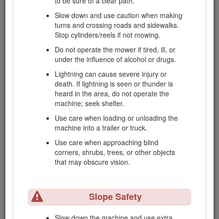
to be sure of a clear path.
Before attempting to start the engine,
Slow down and use caution when making
disengage all blade attachment clutches,
turns and crossing roads and sidewalks.
shift into neutral, and engage the parking
Stop cylinders/reels if not mowing.
brake.
Do not operate the mower if tired, ill, or
Use counterweight(s) or wheel weights as
under the influence of alcohol or drugs.
recommended in the
Operator's Manual
.
Lightning can cause severe injury or
Stay alert for holes in the terrain and other
death. If lightning is seen or thunder is
hidden hazards.
heard in the area, do not operate the
Watch out for traffic when crossing or near
machine; seek shelter.
roadways.
Use care when loading or unloading the
Stop the blades rotating before crossing
machine into a trailer or truck.
surfaces other than grass.
Use care when approaching blind
When using any attachments, never direct
corners, shrubs, trees, or other objects
discharge of material toward bystanders nor
that may obscure vision.
allow anyone near the machine while in
operation.
Slope Safety
Never operate the machine with damaged
guards, shields, or without safety protective
devices in place. Make sure that all interlocks
Slow down the machine and use extra