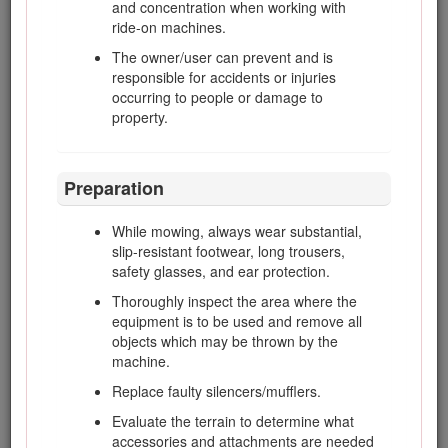
and concentration when working with
This manual uses 2 words to highlight information.
ride-on machines.
Important
calls attention to special mechanical information
The owner/user can prevent and is
and
Note
emphasizes general information worthy of special
responsible for accidents or injuries
attention.
occurring to people or damage to
This product complies with all relevant European directives;
property.
for details, please see the separate product specific
Declaration of Conformity (DOC) sheet.
Preparation
Warning
While mowing, always wear substantial,
CALIFORNIA
slip-resistant footwear, long trousers,
Proposition 65 Warning
safety glasses, and ear protection.
Diesel engine exhaust and some of its constituents are
Thoroughly inspect the area where the
known to the State of California to cause cancer, birth
equipment is to be used and remove all
defects, and other reproductive harm.
objects which may be thrown by the
machine.
Replace faulty silencers/mufflers.
Because in some areas there are local, state, or federal
regulations requiring that a spark arrester be used on the
Evaluate the terrain to determine what
engine of this machine, a spark arrester is available as an
accessories and attachments are needed