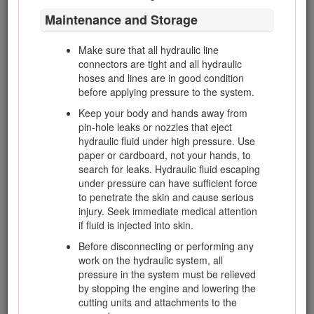
The following list contains safety information specific to
Maintenance and Storage
Toro products or other safety information that you must
know that is not included in the CEN, ISO, or ANSI
standard.
Make sure that all hydraulic line
connectors are tight and all hydraulic
This product is capable of amputating hands and feet
hoses and lines are in good condition
and of throwing objects. Always follow all safety
before applying pressure to the system.
instructions to avoid serious injury or death.
Keep your body and hands away from
Use of this product for purposes other than its intended
pin-hole leaks or nozzles that eject
use could prove dangerous to user and bystanders.
hydraulic fluid under high pressure. Use
paper or cardboard, not your hands, to
Danger
search for leaks. Hydraulic fluid escaping
under pressure can have sufficient force
Engine exhaust contains carbon monoxide, which
to penetrate the skin and cause serious
is an odorless, deadly poison that can kill you.
injury. Seek immediate medical attention
Do not operate the engine in a confined space
if fluid is injected into skin.
where dangerous carbon monoxide and other
Before disconnecting or performing any
exhaust gasses can collect.
work on the hydraulic system, all
pressure in the system must be relieved
by stopping the engine and lowering the
Know how to stop the engine quickly.
cutting units and attachments to the