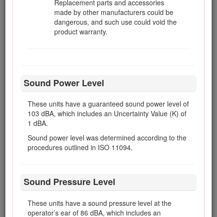
Replacement parts and accessories
When operating a machine with ROPS (rollover-
made by other manufacturers could be
protection system), never remove the ROPS and
dangerous, and such use could void the
always use the seat belt.
product warranty.
Raise the cutting units when driving from one
work area to another.
Do not touch the engine, silencer/muffler, or
exhaust pipe while the engine is running or soon
Sound Power Level
after it has stopped because these areas could
be hot enough to cause burns.
These units have a guaranteed sound power level of
If the engine stalls or loses headway and cannot
103 dBA, which includes an Uncertainty Value (K) of
make it to the top of a slope, do not turn the
1 dBA.
machine around. Always back slowly, straight
down the slope.
Sound power level was determined according to the
procedures outlined in ISO 11094.
When a person or pet appears unexpectedly in or
near the mowing area, stop mowing. Do not
resume mowing until the area is cleared.
Sound Pressure Level
Maintenance and Storage
These units have a sound pressure level at the
Make sure that all hydraulic line connectors
operator’s ear of 86 dBA, which includes an