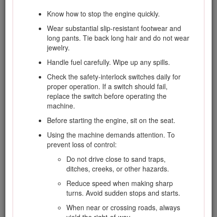
Clean grass and debris from cutting units,
drives, silencers/mufflers, and engine to help
Know how to stop the engine quickly.
prevent fires. Clean up oil or fuel spills.
Wear substantial slip-resistant footwear and
Use jack stands to support components
long pants. Tie back long hair and do not wear
when required.
jewelry.
Carefully release pressure from components
Handle fuel carefully. Wipe up any spills.
with stored energy.
Check the safety-interlock switches daily for
Disconnect battery before making any
proper operation. If a switch should fail,
repairs. Disconnect the negative terminal first
replace the switch before operating the
and the positive last. Connect positive first
machine.
and negative last.
Before starting the engine, sit on the seat.
Use care when checking the cylinders/reels.
Using the machine demands attention. To
Wear gloves and use caution when servicing
prevent loss of control:
them.
Do not drive close to sand traps,
Keep hands and feet away from moving
ditches, creeks, or other hazards.
parts. If possible, do not make adjustments
with the engine running.
Reduce speed when making sharp
turns. Avoid sudden stops and starts.
Charge batteries in an open well ventilated
area, away from spark and flames. Unplug
When near or crossing roads, always
charger before connecting or disconnecting