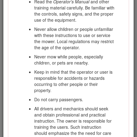
Read the
Operator's Manual
and other
training material carefully. Be familiar with
You may contact Toro directly at www.Toro.com for product
the controls, safety signs, and the proper
safety and operation training materials, accessory
use of the equipment.
information, help finding a dealer, or to register your product.
Never allow children or people unfamiliar
Whenever you need service, genuine Toro parts, or
with these instructions to use or service
additional information, contact an Authorized Service Dealer
the mower. Local regulations may restrict
or Toro Customer Service and have the model and serial
the age of the operator.
numbers of your product ready. The model and serial
numbers are on a plate mounted on the left side of the frame
Never mow while people, especially
under the foot rest. Write the numbers in the space provided.
children, or pets are nearby.
This manual identifies potential hazards and has safety
Keep in mind that the operator or user is
messages identified by the safety-alert symbol (Figure
1
),
responsible for accidents or hazards
which signals a hazard that may cause serious injury or
occurring to other people or their
death if you do not follow the recommended precautions.
property.
Do not carry passengers.
All drivers and mechanics should seek
and obtain professional and practical
Figure 1
instruction. The owner is responsible for
training the users. Such instruction
Safety-alert symbol
should emphasize the the need for care