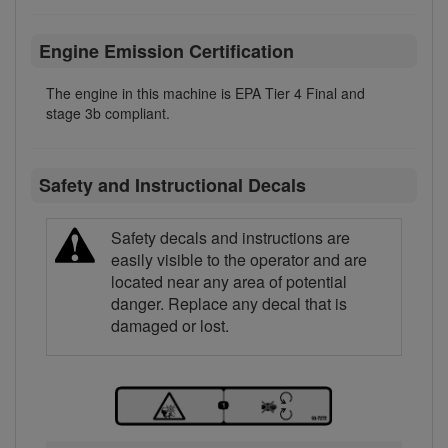
Engine Emission Certification
The engine in this machine is EPA Tier 4 Final and
stage 3b compliant.
Safety and Instructional Decals
Safety decals and instructions are
easily visible to the operator and are
located near any area of potential
danger. Replace any decal that is
damaged or lost.