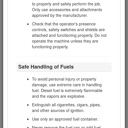
option. If you require a spark arrester, contact your
to properly and safely perform the job.
Authorized Toro Service Dealer.
Only use accessories and attachments
approved by the manufacturer.
Genuine Toro spark arresters are approved by the USDA
Forestry Service.
Check that the operator's presence
controls, safety switches and shields are
It is a violation of California Public Resource Code Section
attached and functioning properly. Do not
4442 or 4443 to use or operate the engine on any forest-
operate the machine unless they are
covered, brush-covered, or grass-covered land unless the
functioning properly.
engine is equipped with a spark arrester, as defined in
Section 4442, maintained in effective working order or the
engine is constructed, equipped, and maintained for the
Safe Handling of Fuels
prevention of fire.
To avoid personal injury or property
Safety
damage, use extreme care in handling
fuel. Diesel fuel is extremely flammable
and the vapors are explosive.
Improper use or maintenance by the operator or owner
Extinguish all cigarettes, cigars, pipes,
can result in injury. To reduce the potential for injury,
and other sources of ignition.
comply with these safety instructions and always pay
attention to the safety-alert symbol, which means
Use only an approved fuel container.
Caution, Warning, or Danger—personal safety
Never remove the fuel cap or add fuel