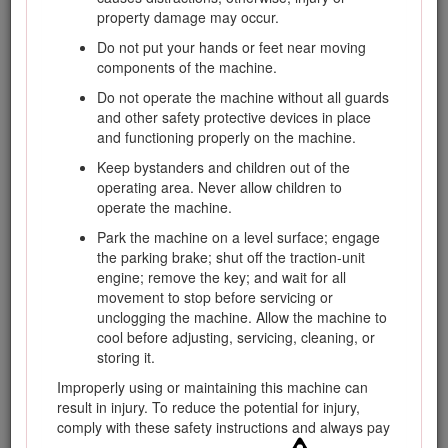
materials, accessory information, help finding a dealer, or to
property damage may occur.
register your product.
Do not put your hands or feet near moving
Whenever you need service, genuine Toro parts, or
components of the machine.
additional information, contact an Authorized Service Dealer
or Toro Customer Service and have the model and serial
Do not operate the machine without all guards
numbers of your product ready. Figure
1
identifies the
and other safety protective devices in place
location of the model and serial numbers on the product.
and functioning properly on the machine.
Write the numbers in the space provided.
Keep bystanders and children out of the
Important: With your mobile device, you can scan the
operating area. Never allow children to
QR code (if equipped) on the serial number plate to
operate the machine.
access warranty, parts, and other product information.
Park the machine on a level surface; engage
the parking brake; shut off the traction-unit
engine; remove the key; and wait for all
movement to stop before servicing or
unclogging the machine. Allow the machine to
cool before adjusting, servicing, cleaning, or
storing it.
Improperly using or maintaining this machine can
result in injury. To reduce the potential for injury,
comply with these safety instructions and always pay
Figure 1