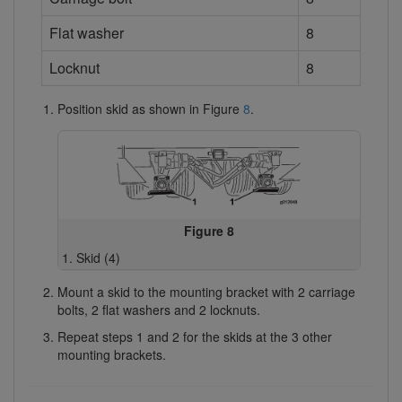
Flat washer
8
Locknut
8
Position skid as shown in Figure
8
.
Figure 8
Skid (4)
Mount a skid to the mounting bracket with 2 carriage
bolts, 2 flat washers and 2 locknuts.
Repeat steps 1 and 2 for the skids at the 3 other
mounting brackets.