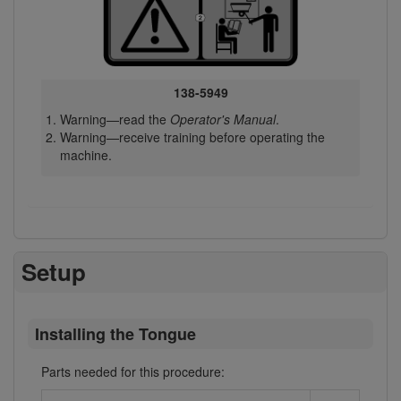
138-5949
Warning—read the
Operator's Manual
.
Warning—receive training before operating the
machine.
Setup
Installing the Tongue
Parts needed for this procedure: