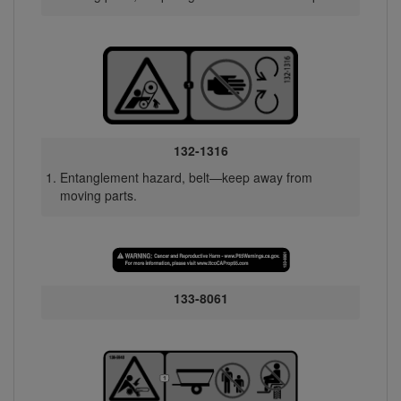
132-1316
Entanglement hazard, belt—keep away from
moving parts.
133-8061