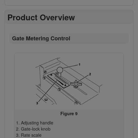
Product Overview
Gate Metering Control
Figure 9
Adjusting handle
Gate-lock knob
Rate scale