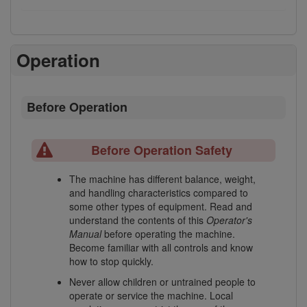
Operation
Before Operation
Before Operation Safety
The machine has different balance, weight,
and handling characteristics compared to
some other types of equipment. Read and
understand the contents of this
Operator's
Manual
before operating the machine.
Become familiar with all controls and know
how to stop quickly.
Never allow children or untrained people to
operate or service the machine. Local