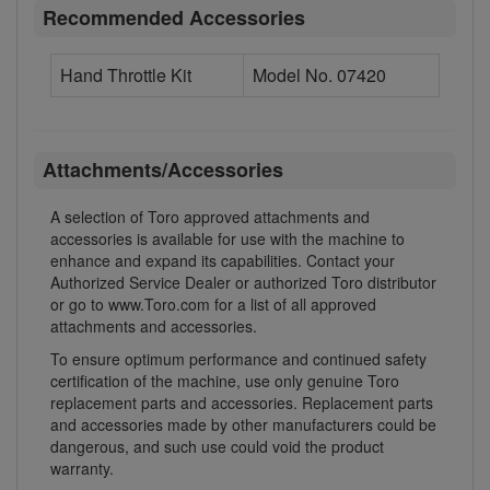
Recommended Accessories
Hand Throttle Kit
Model No. 07420
Attachments/Accessories
A selection of Toro approved attachments and
accessories is available for use with the machine to
enhance and expand its capabilities. Contact your
Authorized Service Dealer or authorized Toro distributor
or go to www.Toro.com for a list of all approved
attachments and accessories.
To ensure optimum performance and continued safety
certification of the machine, use only genuine Toro
replacement parts and accessories. Replacement parts
and accessories made by other manufacturers could be
dangerous, and such use could void the product
warranty.