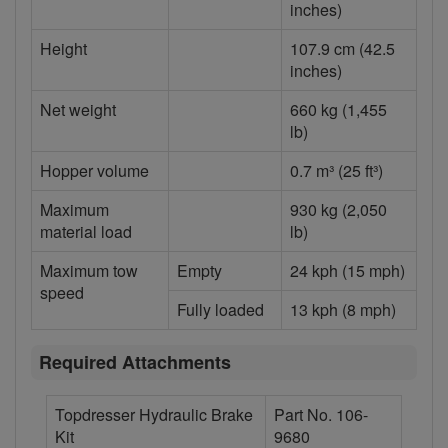
inches)
Height
107.9 cm (42.5
inches)
Net weight
660 kg (1,455
lb)
Hopper volume
0.7 m³ (25 ft³)
Maximum
930 kg (2,050
material load
lb)
Maximum tow
Empty
24 kph (15 mph)
speed
Fully loaded
13 kph (8 mph)
Required Attachments
Topdresser Hydraulic Brake
Part No. 106-
Kit
9680