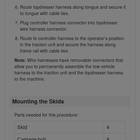
Route topdresser harness along tongue and secure it
to tongue with cable ties.
Plug controller harness connector into topdresser
wire harness connector.
Route to controller harness to the operator's position
in the traction unit and secure the harness along
frame rail with cable ties.
Note:
Wire harnesses have removable connectors that
allow you to permanently assemble the tow vehicle
harness to the traction unit and the topdresser harness
to the machine.
Mounting the Skids
Parts needed for this procedure:
Skid
4
Carriage bolt
8