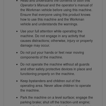
Read and understand the contents of both this
Operator’s Manual
and the operator’s manual of
the Workman vehicle before using this machine.
Ensure that everyone using this product knows
how to use this machine and the Workman
vehicle and understands the warnings.
Use your full attention while operating the
machine. Do not engage in any activity that
causes distractions; otherwise, injury or property
damage may occur.
Do not put your hands or feet near moving
components of the machine.
Do not operate the machine without all guards
and other safety protective devices in place and
functioning properly on the machine.
Keep bystanders and children out of the
operating area. Never allow children to operate
the machine.
Park the machine on a level surface; engage the
parking brake; shut off the traction-unit engine;