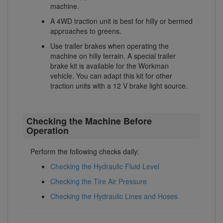
machine.
A 4WD traction unit is best for hilly or bermed
approaches to greens.
Use trailer brakes when operating the
machine on hilly terrain. A special trailer
brake kit is available for the Workman
vehicle. You can adapt this kit for other
traction units with a 12 V brake light source.
Checking the Machine Before
Operation
Perform the following checks daily:
Checking the Hydraulic Fluid Level
Checking the Tire Air Pressure
Checking the Hydraulic Lines and Hoses