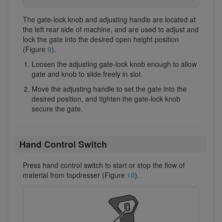
The gate-lock knob and adjusting handle are located at
the left rear side of machine, and are used to adjust and
lock the gate into the desired open height position
(Figure
9
).
Loosen the adjusting gate-lock knob enough to allow
gate and knob to slide freely in slot.
Move the adjusting handle to set the gate into the
desired position, and tighten the gate-lock knob
secure the gate.
Hand Control Switch
Press hand control switch to start or stop the flow of
material from topdresser (Figure
10
).