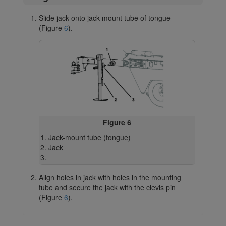
Slide jack onto jack-mount tube of tongue
(Figure
6
).
Figure 6
Jack-mount tube (tongue)
Jack
Align holes in jack with holes in the mounting
tube and secure the jack with the clevis pin
(Figure
6
).