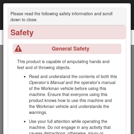
Please read the following safety information and scroll
down to close.
Safety
Topdresser 2500
General Safety
Introduction
This product is capable of amputating hands and
feet and of throwing objects.
This machine is intended to be used by professional, hired
operators in commercial applications. It is primarily designed
Read and understand the contents of both this
for transporting, metering, and applying top-dressing
Operator’s Manual
and the operator’s manual
materials. Using this product for purposes other than its
of the Workman vehicle before using this
intended use could prove dangerous to you and bystanders.
machine. Ensure that everyone using this
product knows how to use this machine and
Read this information carefully to learn how to operate and
the Workman vehicle and understands the
maintain your product properly and to avoid injury and
warnings.
product damage. You are responsible for operating the
product properly and safely.
Use your full attention while operating the
machine. Do not engage in any activity that
Visit www.Toro.com for product safety and operation training
causes distractions; otherwise, injury or