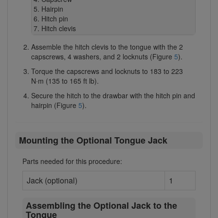
Hairpin
Hitch pin
Hitch clevis
Assemble the hitch clevis to the tongue with the 2
capscrews, 4 washers, and 2 locknuts (Figure
5
).
Torque the capscrews and locknuts to 183 to 223
N∙m (135 to 165 ft lb).
Secure the hitch to the drawbar with the hitch pin and
hairpin (Figure
5
).
Mounting the Optional Tongue Jack
Parts needed for this procedure:
Jack (optional)
1
Assembling the Optional Jack to the
Tongue