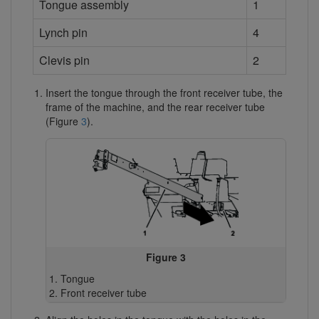
Tongue assembly
1
Lynch pin
4
Clevis pin
2
Insert the tongue through the front receiver tube, the
frame of the machine, and the rear receiver tube
(Figure
3
).
Figure 3
Tongue
Front receiver tube