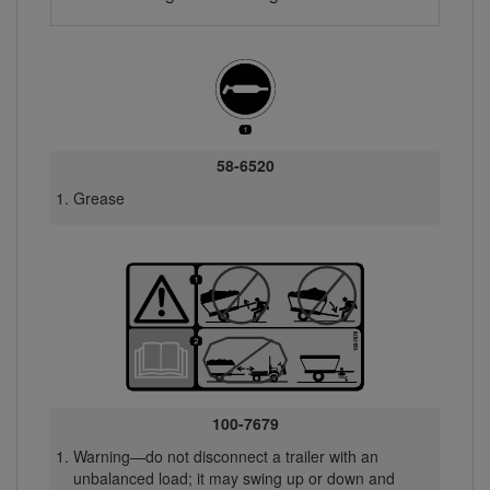
58-6520
Grease
100-7679
Warning—do not disconnect a trailer with an
unbalanced load; it may swing up or down and