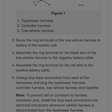
Figure 7
Topdresser harness
Controller harness
Tow-vehicle harness
Route the ring terminals of the tow-vehicle harness to
battery of the traction unit.
Assemble the ring terminal for the black wire of the
tow-vehicle harness to the negative battery cable.
Assemble the ring terminal for the red wire to the
positive battery cable.
Unplug loop back connectors from each of the
harnesses and plug the topdresser harness,
controller harness, tow vehicle harness and together.
Note:
To prevent dirt or corrosion to harness
connector pins, install the loop-back connectors into
electrical connectors whenever vehicle harness is
disconnected from the topdresser harness.