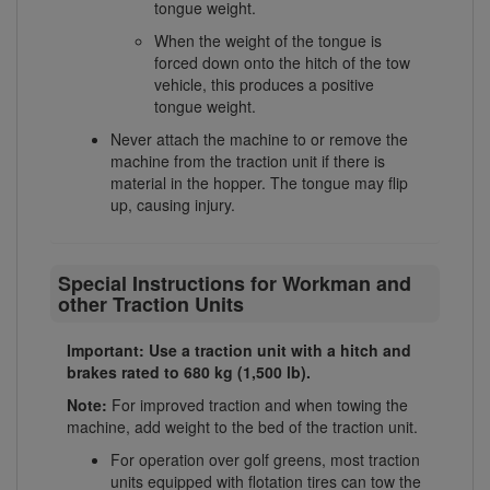
tongue weight.
When the weight of the tongue is
forced down onto the hitch of the tow
vehicle, this produces a positive
tongue weight.
Never attach the machine to or remove the
machine from the traction unit if there is
material in the hopper. The tongue may flip
up, causing injury.
Special Instructions for Workman and
other Traction Units
Important: Use a traction unit with a hitch and
brakes rated to 680 kg (1,500 lb).
Note:
For improved traction and when towing the
machine, add weight to the bed of the traction unit.
For operation over golf greens, most traction
units equipped with flotation tires can tow the