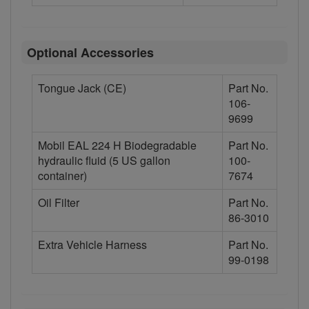
Optional Accessories
Tongue Jack (CE)
Part No.
106-
9699
Mobil EAL 224 H Biodegradable
Part No.
hydraulic fluid (5 US gallon
100-
container)
7674
Oil Filter
Part No.
86-3010
Extra Vehicle Harness
Part No.
99-0198