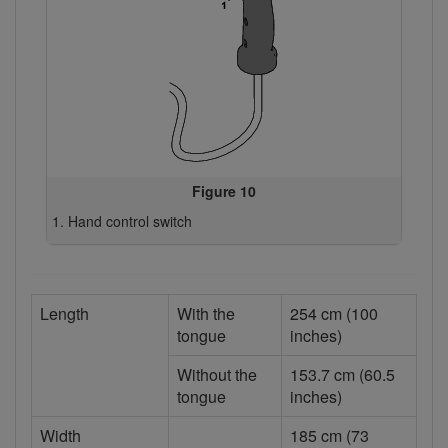
Figure 10
Hand control switch
Length
With the
254 cm (100
tongue
inches)
Without the
153.7 cm (60.5
tongue
inches)
Width
185 cm (73