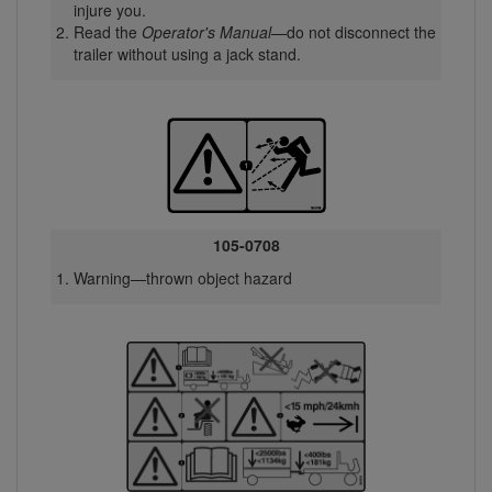
injure you.
Read the
Operator's Manual
—do not disconnect the
trailer without using a jack stand.
105-0708
Warning—thrown object hazard