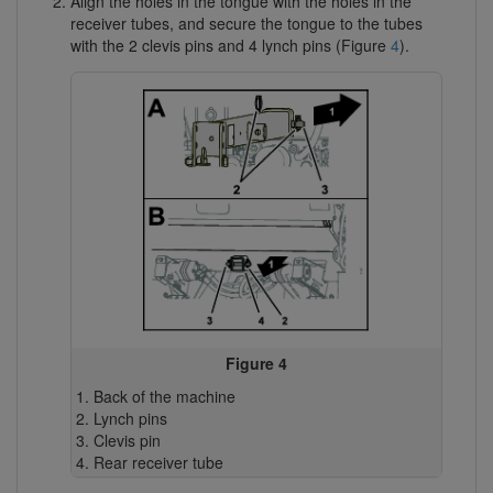
Align the holes in the tongue with the holes in the
receiver tubes, and secure the tongue to the tubes
with the 2 clevis pins and 4 lynch pins (Figure
4
).
Figure 4
Back of the machine
Lynch pins
Clevis pin
Rear receiver tube