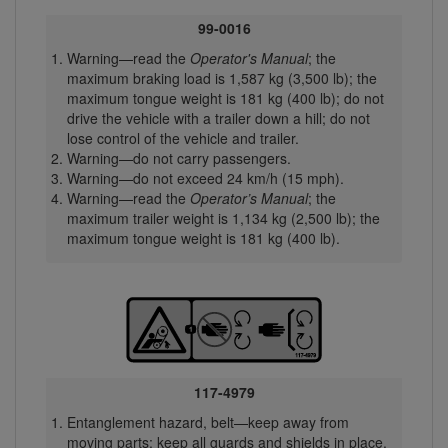
99-0016
Warning—read the
Operator's Manual
; the
maximum braking load is 1,587 kg (3,500 lb); the
maximum tongue weight is 181 kg (400 lb); do not
drive the vehicle with a trailer down a hill; do not
lose control of the vehicle and trailer.
Warning—do not carry passengers.
Warning—do not exceed 24 km/h (15 mph).
Warning—read the
Operator’s Manual
; the
maximum trailer weight is 1,134 kg (2,500 lb); the
maximum tongue weight is 181 kg (400 lb).
117-4979
Entanglement hazard, belt—keep away from
moving parts; keep all guards and shields in place.