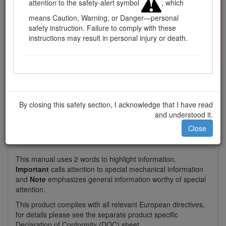
attention to the safety-alert symbol
, which
Model and serial number location
means Caution, Warning, or Danger—personal
safety instruction. Failure to comply with these
This manual identifies potential hazards and has safety
instructions may result in personal injury or death.
messages identified by the safety-alert symbol (Figure
2
),
which signals a hazard that may cause serious injury or
death if you do not follow the recommended precautions.
By closing this safety section, I acknowledge that I have read
and understood it.
Figure 2
Close
Safety-alert symbol
This manual uses 2 words to highlight information.
Important
calls attention to special mechanical information
and
Note
emphasizes general information worthy of special
attention.
This product complies with all relevant European directives,
for details please see the separate product specific
Declaration of Conformity (DOC) sheet.