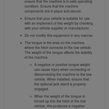
ensure that the machine is in safe operating
condition. Ensure that the machine
components are in place and secure.
Ensure that your vehicle is suitable for use
with an implement of this weight by checking
with your vehicle supplier or manufacturer.
Do not modify this equipment in any manner.
The tongue is the area on the machine
where the hitch connects to the tow vehicle.
The weight of the tongue affects the stability
of the machine.
A negative or positive tongue weight
can cause injury when connecting or
disconnecting the machine to the tow
vehicle. When installed, ensure that
the optional jack stand is properly
engaged.
When the weight of the tongue is
forced up into the hitch of the tow
vehicle, this produces a negative