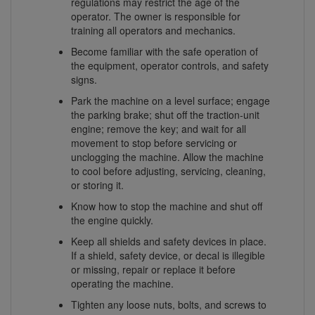
regulations may restrict the age of the
operator. The owner is responsible for
training all operators and mechanics.
Become familiar with the safe operation of
the equipment, operator controls, and safety
signs.
Park the machine on a level surface; engage
the parking brake; shut off the traction-unit
engine; remove the key; and wait for all
movement to stop before servicing or
unclogging the machine. Allow the machine
to cool before adjusting, servicing, cleaning,
or storing it.
Know how to stop the machine and shut off
the engine quickly.
Keep all shields and safety devices in place.
If a shield, safety device, or decal is illegible
or missing, repair or replace it before
operating the machine.
Tighten any loose nuts, bolts, and screws to