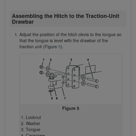
Assembling the Hitch to the Traction-Unit
Drawbar
Adjust the position of the hitch clevis to the tongue so
that the tongue is level with the drawbar of the
traction unit (Figure
5
).
Figure 5
Locknut
Washer
Tongue
Capscrew