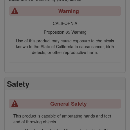
Warning
CALIFORNIA
Proposition 65 Warning
Use of this product may cause exposure to chemicals
known to the State of California to cause cancer, birth
defects, or other reproductive harm.
Safety
General Safety
This product is capable of amputating hands and feet
and of throwing objects.