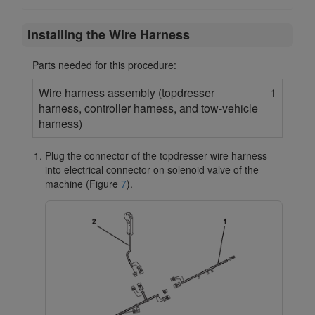
Installing the Wire Harness
Parts needed for this procedure:
Wire harness assembly (topdresser
1
harness, controller harness, and tow-vehicle
harness)
Plug the connector of the topdresser wire harness
into electrical connector on solenoid valve of the
machine (Figure
7
).