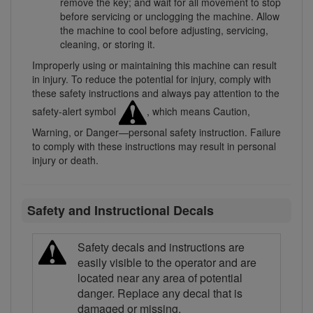
remove the key; and wait for all movement to stop
before servicing or unclogging the machine. Allow
the machine to cool before adjusting, servicing,
cleaning, or storing it.
Improperly using or maintaining this machine can result
in injury. To reduce the potential for injury, comply with
these safety instructions and always pay attention to the
safety-alert symbol
, which means Caution,
Warning, or Danger—personal safety instruction. Failure
to comply with these instructions may result in personal
injury or death.
Safety and Instructional Decals
Safety decals and instructions are
easily visible to the operator and are
located near any area of potential
danger. Replace any decal that is
damaged or missing.