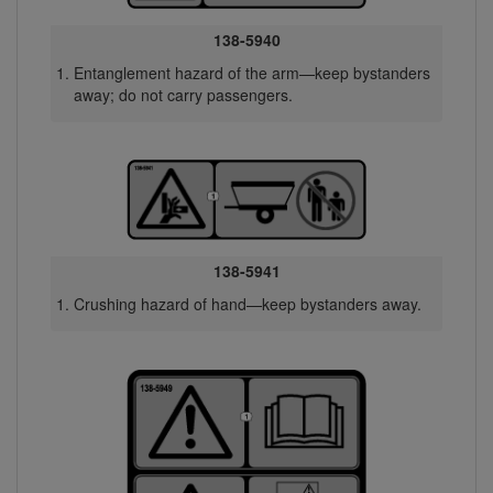
138-5940
Entanglement hazard of the arm—keep bystanders
away; do not carry passengers.
138-5941
Crushing hazard of hand—keep bystanders away.