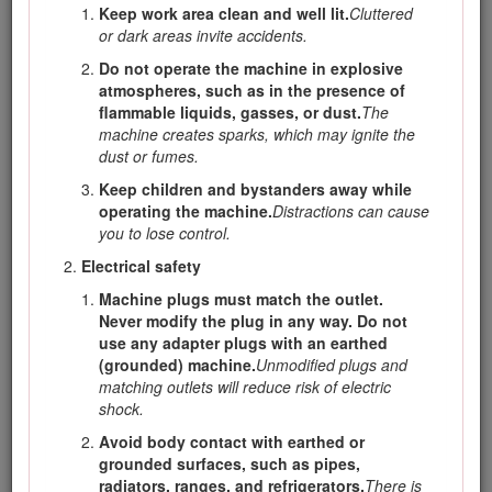
damage. The operator is responsible for operating the
Keep work area clean and well lit.
Cluttered
product properly and safely.
or dark areas invite accidents.
Visit www.Toro.com for more information, including safety
Do not operate the machine in explosive
tips, training materials, accessory information, help finding a
atmospheres, such as in the presence of
dealer, or to register your product.
flammable liquids, gasses, or dust.
The
machine creates sparks, which may ignite the
Whenever you need service, genuine Toro parts, or
dust or fumes.
additional information, contact an Authorized Service Dealer
or Toro Customer Service and have the model and serial
Keep children and bystanders away while
numbers of your product ready. Figure
1
identifies the
operating the machine.
Distractions can cause
location of the model and serial numbers on the product.
you to lose control.
Write the numbers in the space provided.
Electrical safety
Important: With your mobile device, you can scan the
Machine plugs must match the outlet.
QR code on the serial number decal (if equipped) to
Never modify the plug in any way. Do not
access warranty, parts, and other product information.
use any adapter plugs with an earthed
(grounded) machine.
Unmodified plugs and
matching outlets will reduce risk of electric
shock.
Avoid body contact with earthed or
grounded surfaces, such as pipes,
radiators, ranges, and refrigerators.
There is