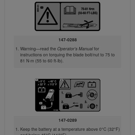
147-0288
Warning—read the
Operator's Manual
for
instructions on torquing the blade bolt/nut to 75 to
81 N∙m (55 to 60 ft-lb).
147-0289
Keep the battery at a temperature above 0°C (32°F)