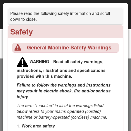
Please read the following safety information and scroll
down to close.
Safety
General Machine Safety Warnings
GrandStand® Revolution Mower with 52in TURBO FORCE® Cutting Unit
WARNING—Read all safety warnings,
Introduction
instructions, illustrations and specifications
provided with this machine.
This rotary-blade, stand-on lawn mower is intended to be
Failure to follow the warnings and instructions
used by professional, hired operators. It is designed primarily
may result in electric shock, fire and/or serious
for cutting grass on well-maintained lawns on residential or
injury.
commercial properties. Using this product for purposes other
The term “machine” in all of the warnings listed
than its intended use could prove dangerous to you and
below refers to your mains-operated (corded)
bystanders.
machine or battery-operated (cordless) machine.
Read this information carefully to learn how to operate and
Work area safety
maintain the product properly and to avoid injury and product