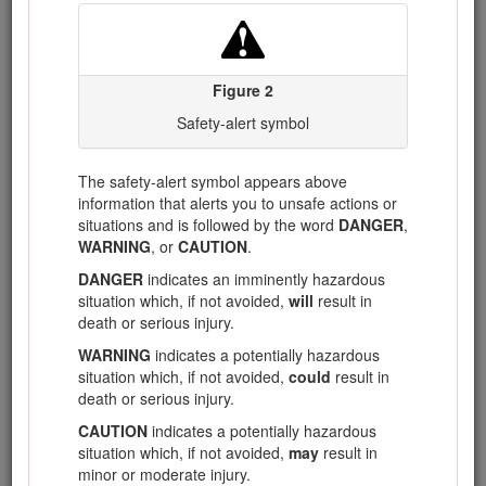
Keep guards in place. Guards must be in working
order and be properly mounted.
A guard that is
loose, damaged, or is not functioning correctly may
result in personal injury.
Figure 2
Keep all cooling air inlets clear of debris.
Blocked
Safety-alert symbol
air inlets and debris may result in overheating or risk
of fire.
While operating the lawnmower, always wear
The safety-alert symbol appears above
non-slip and protective footwear. Do not operate
information that alerts you to unsafe actions or
the lawnmower when barefoot or wearing open
situations and is followed by the word
DANGER
,
sandals.
This reduces the chance of injury to the feet
WARNING
, or
CAUTION
.
from contact with the moving blade.
DANGER
indicates an imminently hazardous
While operating the lawnmower, always wear
situation which, if not avoided,
will
result in
long trousers.
Exposed skin increases the likelihood
death or serious injury.
of injury from thrown objects.
WARNING
indicates a potentially hazardous
Do not operate the lawnmower on excessively
situation which, if not avoided,
could
result in
steep slopes.
This reduces the risk of loss of control,
death or serious injury.
slipping and falling which may result in personal
CAUTION
indicates a potentially hazardous
injury.
situation which, if not avoided,
may
result in
When working on slopes, always be sure of your
minor or moderate injury.