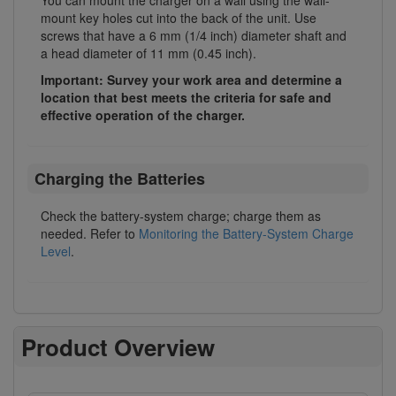
mount key holes cut into the back of the unit. Use
screws that have a 6 mm (1/4 inch) diameter shaft and
a head diameter of 11 mm (0.45 inch).
Important: Survey your work area and determine a
location that best meets the criteria for safe and
effective operation of the charger.
Charging the Batteries
Check the battery-system charge; charge them as
needed. Refer to
Monitoring the Battery-System Charge
Level
.
Product Overview