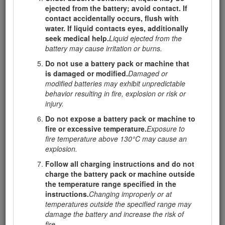
machine will do the job better and safer at the rate
ejected from the battery; avoid contact. If
for which it was designed.
contact accidentally occurs, flush with
water. If liquid contacts eyes, additionally
Do not use the machine if the switch does not
seek medical help.
Liquid ejected from the
turn it on and off.
Any machine that cannot be
battery may cause irritation or burns.
controlled with the switch is dangerous and must
be repaired.
Do not use a battery pack or machine that
is damaged or modified.
Damaged or
Disconnect the plug from the power source
modified batteries may exhibit unpredictable
and/or remove the battery pack, if detachable,
behavior resulting in fire, explosion or risk or
from the machine before making any
injury.
adjustments, changing accessories, or storing
the machine.
Such preventive safety measures
Do not expose a battery pack or machine to
reduce the risk of starting the machine
fire or excessive temperature.
Exposure to
accidentally.
fire temperature above 130°C may cause an
explosion.
Store an idle machine out of the reach of
children and do not allow persons unfamiliar
Follow all charging instructions and do not
with the machine or these instructions to
charge the battery pack or machine outside
operate the machine.
A machine is dangerous in
the temperature range specified in the
the hands of untrained users.
instructions.
Changing improperly or at
temperatures outside the specified range may
Maintain the machine and accessories. Check
damage the battery and increase the risk of
for misalignment or binding of moving parts,
fire.