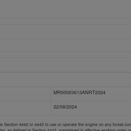
MR00003613ANRT2024
22/08/2024
Code Section 4442 or 4443 to use or operate the engine on any forest-c
ter, as defined in Section 4442, maintained in effective working order 