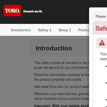
Please 
Saf
Introduction
Safety
Setup
Product Overvie
Introduction
This
inst
This utility vehicle is intended to be primarily 
prove dangerous to you and bystanders.
Read this information carefully to learn how to
the product properly and safely.
Visit www.Toro.com for product safety and operati
Whenever you need service, genuine Toro parts,
serial numbers of your product ready. Figure
1
i
Important: With your mobile device, you can