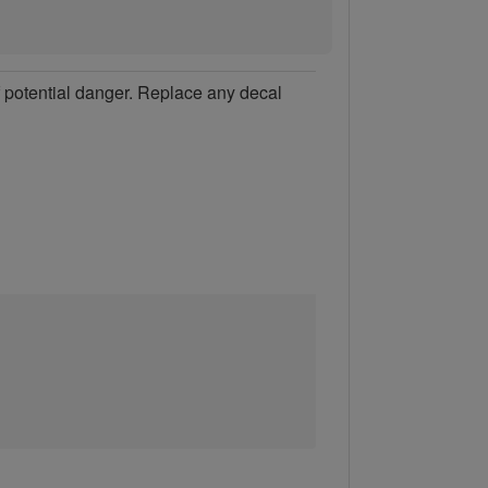
of potential danger. Replace any decal