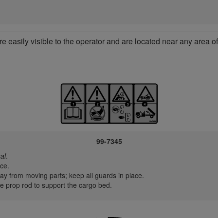
re easily visible to the operator and are located near any area 
99-7345
al
.
ce.
y from moving parts; keep all guards in place.
 prop rod to support the cargo bed.