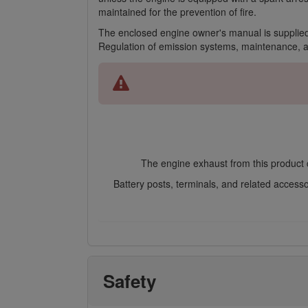
maintained for the prevention of fire.
The enclosed engine owner's manual is supplied
Regulation of emission systems, maintenance, 
The engine exhaust from this product c
Battery posts, terminals, and related access
Safety