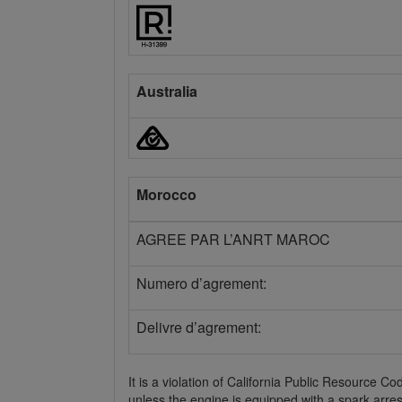
Australia
Morocco
AGREE PAR L’ANRT MAROC
Numero d’agrement:
Delivre d’agrement:
It is a violation of California Public Resource 
unless the engine is equipped with a spark arres