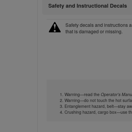
Safety and Instructional Decals
Safety decals and instructions a
that is damaged or missing.
Warning—read the
Operator's Manu
Warning—do not touch the hot surfa
Entanglement hazard, belt—stay awa
Crushing hazard, cargo box—use the