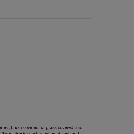
overed, brush-covered, or grass-covered land
or the engine is constructed, equipped, and