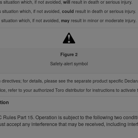
 situation which, if not avoided,
will
result in death or serious injury.
 situation which, if not avoided,
could
result in death or serious injury.
situation which, if not avoided,
may
result in minor or moderate injury.
Figure 2
Safety-alert symbol
 directives; for details, please see the separate product specific Decla
ce, refer to your authorized Toro distributor for instructions to activate 
tion
Rules Part 15. Operation is subject to the following two condit
ust accept any interference that may be received, including int