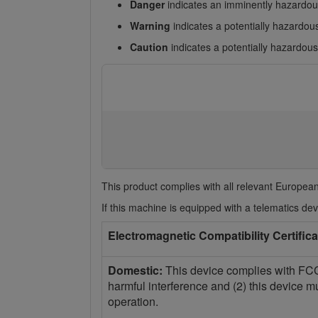
Danger
indicates an imminently hazardous
Warning
indicates a potentially hazardous
Caution
indicates a potentially hazardous 
This product complies with all relevant European
If this machine is equipped with a telematics devi
Electromagnetic Compatibility Certifica
Domestic:
This device complies with FCC 
harmful interference and (2) this device m
operation.