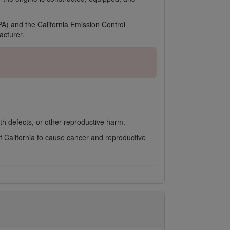
A) and the California Emission Control
cturer.
th defects, or other reproductive harm.
f California to cause cancer and reproductive