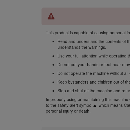
This product is capable of causing personal inj
Read and understand the contents of t
understands the warnings.
Use your full attention while operating
Do not put your hands or feet near mo
Do not operate the machine without all
Keep bystanders and children out of the
Stop and shut off the machine and remov
Improperly using or maintaining this machine ca
to the safety-alert symbol
, which means Caut
personal injury or death.