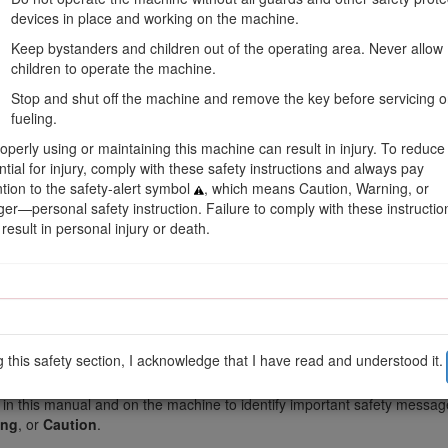
devices in place and working on the machine.
Keep bystanders and children out of the operating area. Never allow
children to operate the machine.
Stop and shut off the machine and remove the key before servicing o
fueling.
operly using or maintaining this machine can result in injury. To reduce
ntial for injury, comply with these safety instructions and always pay
ntion to the safety-alert symbol
, which means Caution, Warning, or
er—personal safety instruction. Failure to comply with these instructio
result in personal injury or death.
Figure 1
on.
Important
calls attention to special mechanical information and
Not
g this safety section, I acknowledge that I have read and understood it.
 in this manual and on the machine to identify important safety message
ing
, or
Caution
.