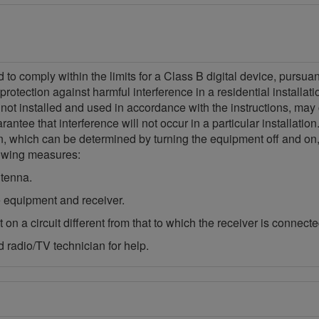
o comply within the limits for a Class B digital device, pursua
protection against harmful interference in a residential installa
 not installed and used in accordance with the instructions, may
ntee that interference will not occur in a particular installatio
ion, which can be determined by turning the equipment off and on,
llowing measures:
ntenna.
 equipment and receiver.
on a circuit different from that to which the receiver is connecte
 radio/TV technician for help.