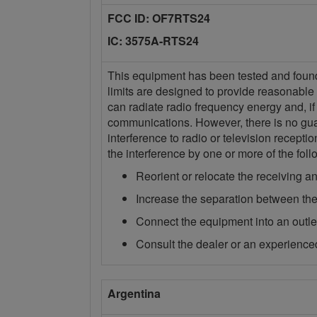
FCC ID: OF7RTS24
IC: 3575A-RTS24
This equipment has been tested and found t
limits are designed to provide reasonable 
can radiate radio frequency energy and, if
communications. However, there is no guara
interference to radio or television recept
the interference by one or more of the fo
Reorient or relocate the receiving a
Increase the separation between the
Connect the equipment into an outlet 
Consult the dealer or an experienced
Argentina