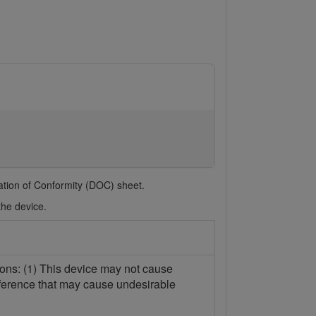
ration of Conformity (DOC) sheet.
the device.
ions: (1) This device may not cause
erference that may cause undesirable