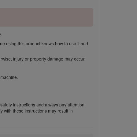
.
ne using this product knows how to use it and
herwise, injury or property damage may occur.
e machine.
 safety instructions and always pay attention
 with these instructions may result in