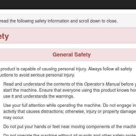
Workman® MDX Utility Vehicle
read the following safety information and scroll down to close.
ety
w
Operation
Maintenance
Storage
General Safety
 product is capable of causing personal injury. Always follow all safety
ructions to avoid serious personal injury.
used off-highway to transport people and material loads. Using this produ
Read and understand the contents of this
Operator’s Manual
before 
start the machine. Ensure that everyone using this product knows ho
 operate and maintain your product properly and to avoid injury and pro
use it and understands the warnings.
Use your full attention while operating the machine. Do not engage i
on training materials, accessory information, help finding a dealer, or 
activity that causes distractions; otherwise, injury or property damage
may occur.
 or additional information, contact an Authorized Service Dealer or T
dentifies the location of the model and serial numbers on the product. 
Do not put your hands or feet near moving components of the machi
 scan the QR code on the serial number decal (if equipped) to acc
Do not operate the machine without all guards and other safety prote