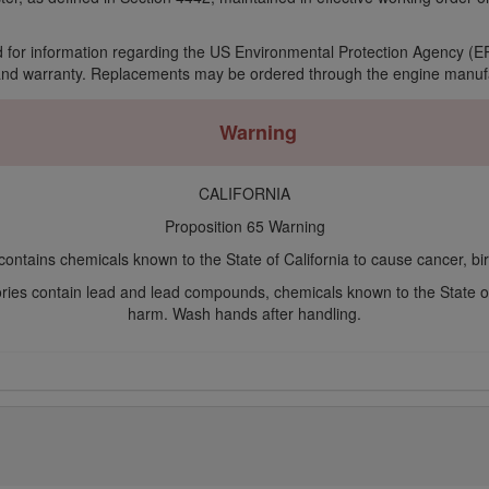
 for information regarding the US Environmental Protection Agency (EP
and warranty. Replacements may be ordered through the engine manufa
Warning
CALIFORNIA
Proposition 65 Warning
ontains chemicals known to the State of California to cause cancer, bir
ories contain lead and lead compounds, chemicals known to the State o
harm. Wash hands after handling.