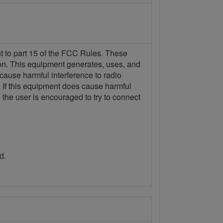
nt to part 15 of the FCC Rules. These
tion. This equipment generates, uses, and
 cause harmful interference to radio
n. If this equipment does cause harmful
 the user is encouraged to try to connect
d.