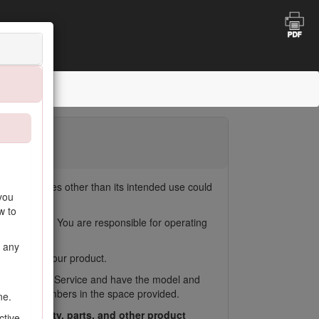
ct for purposes other than its intended use could
you
w to
duct damage. You are responsible for operating
n any
to register your product.
oro Customer Service and have the model and
Write the numbers in the space provided.
ne.
ess warranty, parts, and other product
ctive