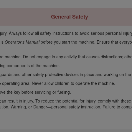
General Safety
ury. Always follow all safety instructions to avoid serious personal injury
his
Operator’s Manual
before you start the machine. Ensure that everyo
 the machine. Do not engage in any activity that causes distractions; ot
ving components of the machine.
 guards and other safety protective devices in place and working on th
 operating area. Never allow children to operate the machine.
e the key before servicing or fueling.
n result in injury. To reduce the potential for injury, comply with these
ion, Warning, or Danger—personal safety instruction. Failure to comply