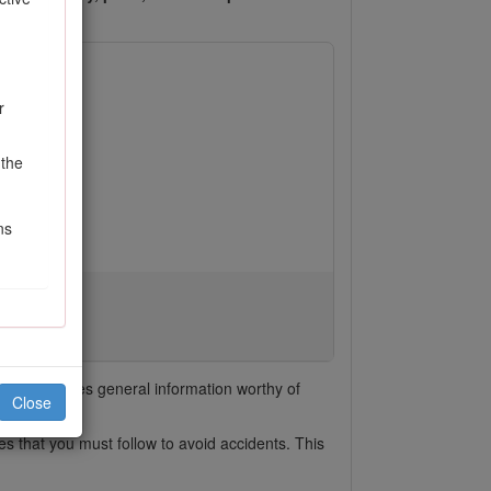
r
 the
ns
e
emphasizes general information worthy of
Close
s that you must follow to avoid accidents. This