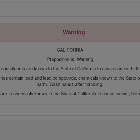
Warning
CALIFORNIA
Proposition 65 Warning
constituents are known to the State of California to cause cancer, birt
ories contain lead and lead compounds, chemicals known to the State o
harm. Wash hands after handling.
re to chemicals known to the State of California to cause cancer, birth