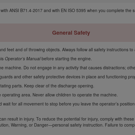
with ANSI B71.4-2017 and with EN ISO 5395 when you complete the setu
General Safety
d feet and of throwing objects. Always follow all safety instructions to 
his
Operator’s Manual
before starting the engine.
 the machine. Do not engage in any activity that causes distractions; ot
guards and other safety protective devices in place and functioning pr
ating parts. Keep clear of the discharge opening.
 operating area. Never allow children to operate the machine.
d wait for all movement to stop before you leave the operator’s position
n result in injury. To reduce the potential for injury, comply with these
ion, Warning, or Danger—personal safety instruction. Failure to comply