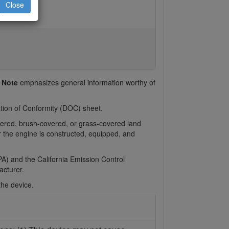
Close
d
Note
emphasizes general information worthy of
ration of Conformity (DOC) sheet.
overed, brush-covered, or grass-covered land
or the engine is constructed, equipped, and
A) and the California Emission Control
cturer.
the device.