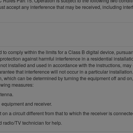
Rules Part 15. Operation is subject to the following two condit
ust accept any interference that may be received, including int
o comply within the limits for a Class B digital device, pursua
protection against harmful interference in a residential installa
 not installed and used in accordance with the instructions, may
ntee that interference will not occur in a particular installatio
ion, which can be determined by turning the equipment off and on,
llowing measures:
ntenna.
 equipment and receiver.
on a circuit different from that to which the receiver is connecte
 radio/TV technician for help.