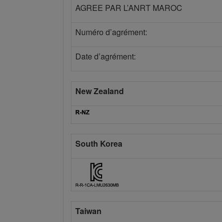
AGREE PAR L’ANRT MAROC
Numéro d’agrément:
Date d’agrément:
New Zealand
South Korea
Taiwan