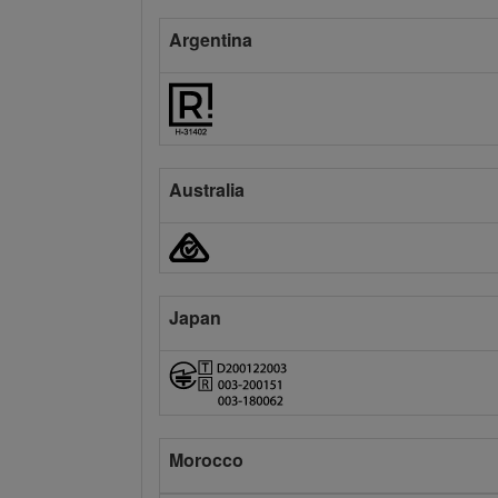
Argentina
Australia
Japan
Morocco