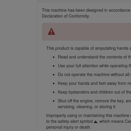
This machine has been designed in accordance 
Declaration of Conformity.
This product is capable of amputating hands an
Read and understand the contents of t
Use your full attention while operating
Do not operate the machine without all 
Keep your hands and feet away from rot
Keep bystanders and children out of the
Shut off the engine, remove the key, an
servicing, cleaning, or storing it.
Improperly using or maintaining this machine ca
to the safety-alert symbol
, which means Caut
personal injury or death.