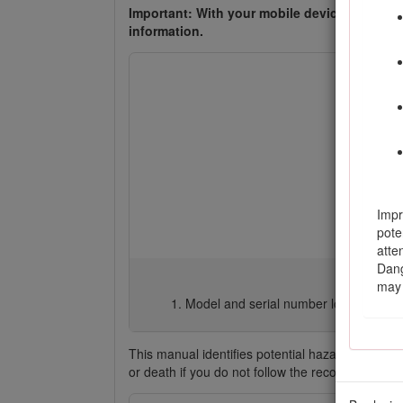
Important: With your mobile device, you can
information.
Impr
pote
atte
Dang
may 
Model and serial number location
This manual identifies potential hazards and ha
or death if you do not follow the recommended 