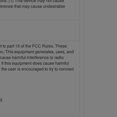
ions: (1) This device may not cause
erference that may cause undesirable
nt to part 15 of the FCC Rules. These
tion. This equipment generates, uses, and
 cause harmful interference to radio
n. If this equipment does cause harmful
 the user is encouraged to try to connect
d.