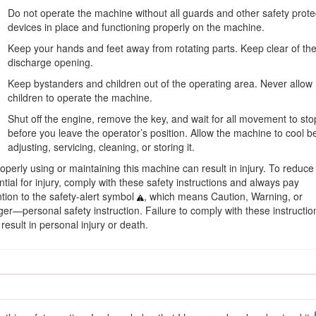
 scan the QR code on the serial number decal (if equipped) to acc
Do not operate the machine without all guards and other safety prote
devices in place and functioning properly on the machine.
Keep your hands and feet away from rotating parts. Keep clear of th
discharge opening.
Keep bystanders and children out of the operating area. Never allow
children to operate the machine.
Shut off the engine, remove the key, and wait for all movement to sto
before you leave the operator’s position. Allow the machine to cool b
adjusting, servicing, cleaning, or storing it.
operly using or maintaining this machine can result in injury. To reduce
ntial for injury, comply with these safety instructions and always pay
ntion to the safety-alert symbol
, which means Caution, Warning, or
er—personal safety instruction. Failure to comply with these instructio
Figure 1
result in personal injury or death.
s safety messages identified by the safety-alert symbol (Figure
2
), whic
precautions.