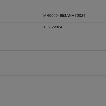
MR00004658ANRT2024
10/25/2024