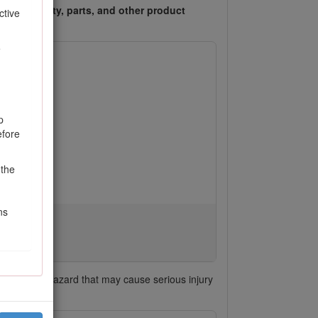
ess warranty, parts, and other product
ctive
e
p
efore
 the
ns
h signals a hazard that may cause serious injury