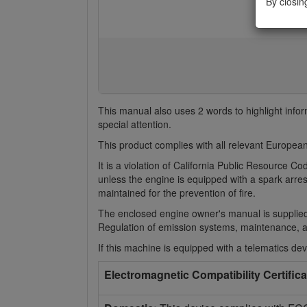
By closin
This manual also uses 2 words to highlight info
special attention.
This product complies with all relevant European
It is a violation of California Public Resource 
unless the engine is equipped with a spark arres
maintained for the prevention of fire.
The enclosed engine owner's manual is supplied
Regulation of emission systems, maintenance, 
If this machine is equipped with a telematics devi
Electromagnetic Compatibility Certifica