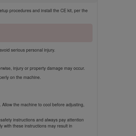
p procedures and install the CE kit, per the
avoid serious personal injury.
herwise, injury or property damage may occur.
operly on the machine.
. Allow the machine to cool before adjusting,
 safety instructions and always pay attention
 with these instructions may result in