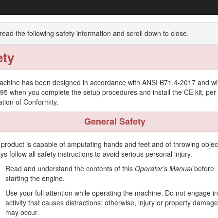
Groundsmaster® 7210 Series Traction Uni
read the following safety information and scroll down to close.
ety
w
Operation
Maintenance
Storage
achine has been designed in accordance with ANSI B71.4-2017 and wi
95 when you complete the setup procedures and install the CE kit, per
ation of Conformity.
General Safety
er intended to be used by professional, hired operators in commercial ap
 fields, and on commercial grounds. It is not designed for cutting brus
 product is capable of amputating hands and feet and of throwing objec
roduct for purposes other than its intended use could prove dangerous 
ys follow all safety instructions to avoid serious personal injury.
 operate and maintain your product properly and to avoid injury and pro
Read and understand the contents of this
Operator’s Manual
before
starting the engine.
on training materials, accessory information, help finding a dealer, or 
Use your full attention while operating the machine. Do not engage i
 or additional information, contact an Authorized Service Dealer or T
activity that causes distractions; otherwise, injury or property damage
dentifies the location of the model and serial numbers on the product. 
may occur.