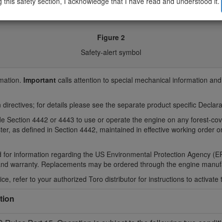
g this safety section, I acknowledge that I have read and understood it.
Figure 2
Safety-alert symbol
rmation.
Important
calls attention to special mechanical information an
 directives; for details please see the separate product specific Decla
Code Section 4442 or 4443 to use or operate the engine on any forest-c
ter, as defined in Section 4442, maintained in effective working order 
 for information regarding the US Environmental Protection Agency (EP
and warranty. Replacements may be ordered through the engine manufa
ce, refer to your authorized Toro distributor for instructions to activate 
tion