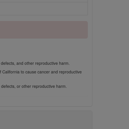
h defects, and other reproductive harm.
f California to cause cancer and reproductive
 defects, or other reproductive harm.