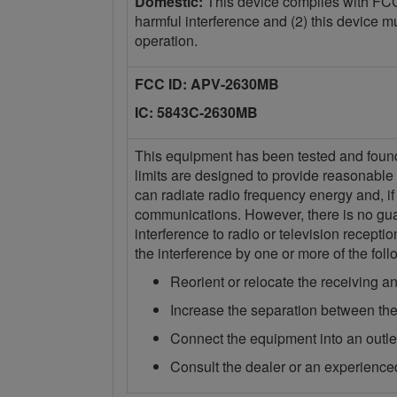
Domestic:
This device complies with FCC 
harmful interference and (2) this device m
operation.
FCC ID: APV-2630MB
IC: 5843C-2630MB
This equipment has been tested and found t
limits are designed to provide reasonable 
can radiate radio frequency energy and, if
communications. However, there is no guara
interference to radio or television recept
the interference by one or more of the fo
Reorient or relocate the receiving a
Increase the separation between the
Connect the equipment into an outlet 
Consult the dealer or an experienced