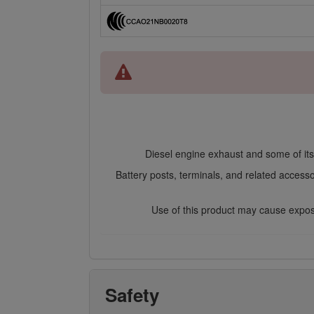
Diesel engine exhaust and some of its 
Battery posts, terminals, and related access
Use of this product may cause exposu
Safety