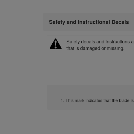
Safety and Instructional Decals
Safety decals and instructions a
that is damaged or missing.
This mark indicates that the blade is