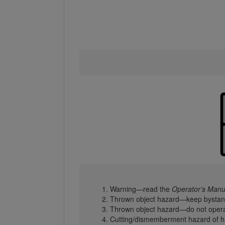
Warning—read the
Operator’s Manu
Thrown object hazard—keep bystan
Thrown object hazard—do not operat
Cutting/dismemberment hazard of ha