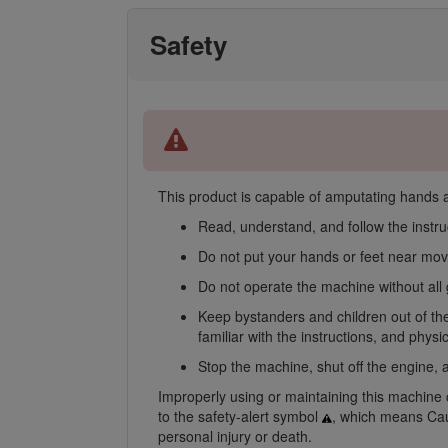
Safety
This product is capable of amputating hands an
Read, understand, and follow the instru
Do not put your hands or feet near mov
Do not operate the machine without all 
Keep bystanders and children out of the
familiar with the instructions, and phys
Stop the machine, shut off the engine, a
Improperly using or maintaining this machine ca
to the safety-alert symbol
, which means Caut
personal injury or death.