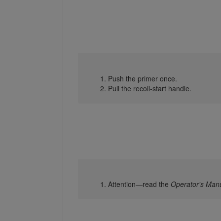
Push the primer once.
Pull the recoil-start handle.
Attention—read the
Operator's Man