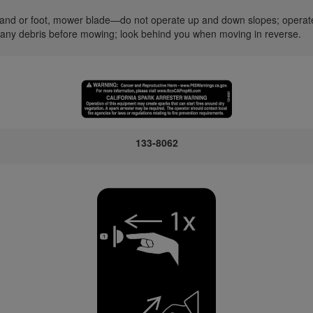
nd or foot, mower blade—do not operate up and down slopes; operate s
 any debris before mowing; look behind you when moving in reverse.
133-8062