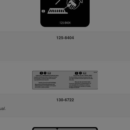
125-8404
130-6722
ual
.