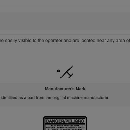
re easily visible to the operator and are located near any area 
Manufacturer's Mark
 identified as a part from the original machine manufacturer.