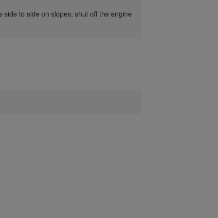
ide to side on slopes; shut off the engine