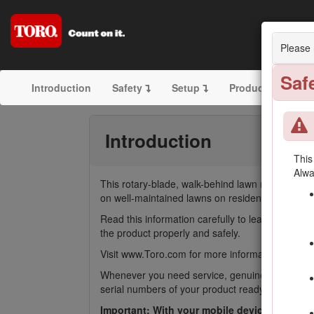
21in
Please 
Saf
Introduction
Safety
Setup
Product Overview
Introduction
This
Alwa
This rotary-blade, walk-behind lawn mower is int
on well-maintained lawns on residential or commer
Read this information carefully to learn how to
the product properly and safely.
Visit www.Toro.com for more information, includin
Whenever you need service, genuine Toro parts,
serial numbers of your product ready. Figure
1
i
Important: With your mobile device, you can