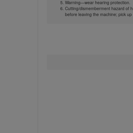
Warning—wear hearing protection.
Cutting/dismemberment hazard of ha
before leaving the machine; pick up