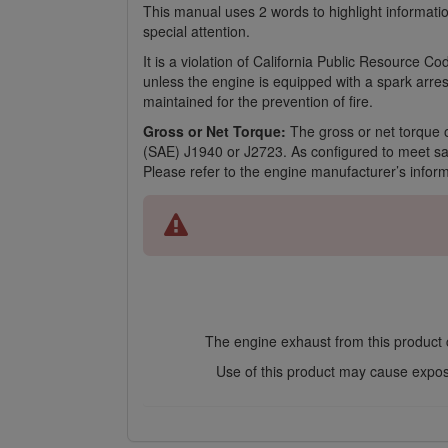
This manual uses 2 words to highlight informati
special attention.
It is a violation of California Public Resource 
unless the engine is equipped with a spark arres
maintained for the prevention of fire.
Gross or Net Torque:
The gross or net torque o
(SAE) J1940 or J2723. As configured to meet safe
Please refer to the engine manufacturer’s infor
The engine exhaust from this product c
Use of this product may cause exposu