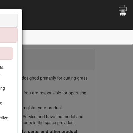
 Mower
oting
ts.
.
tors. It is designed primarily for cutting grass
uses.
ing
duct damage. You are responsible for operating
e.
ealer, or to register your product.
oro Customer Service and have the model and
ctive
Write the numbers in the space provided.
ess warranty, parts, and other product