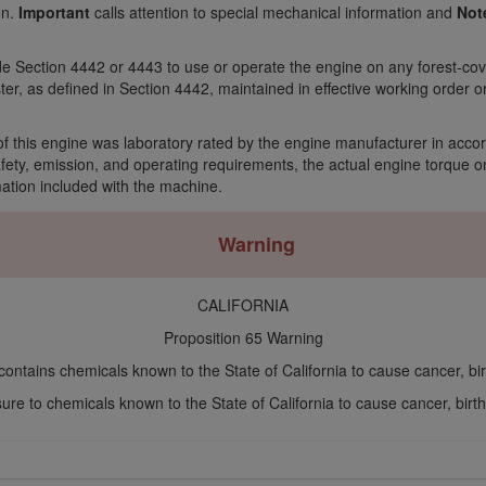
on.
Important
calls attention to special mechanical information and
Not
Code Section 4442 or 4443 to use or operate the engine on any forest-c
ter, as defined in Section 4442, maintained in effective working order 
f this engine was laboratory rated by the engine manufacturer in acco
ty, emission, and operating requirements, the actual engine torque on t
mation included with the machine.
Warning
CALIFORNIA
Proposition 65 Warning
ontains chemicals known to the State of California to cause cancer, bir
re to chemicals known to the State of California to cause cancer, birth