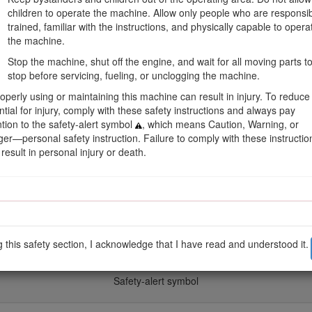
children to operate the machine. Allow only people who are responsib
trained, familiar with the instructions, and physically capable to opera
the machine.
Stop the machine, shut off the engine, and wait for all moving parts t
stop before servicing, fueling, or unclogging the machine.
operly using or maintaining this machine can result in injury. To reduce
Figure 1
ntial for injury, comply with these safety instructions and always pay
ntion to the safety-alert symbol
, which means Caution, Warning, or
er—personal safety instruction. Failure to comply with these instructio
result in personal injury or death.
s safety messages identified by the safety-alert symbol (Figure
2
), whic
precautions.
g this safety section, I acknowledge that I have read and understood it.
Figure 2
Safety-alert symbol