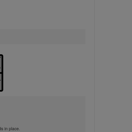
s in place.