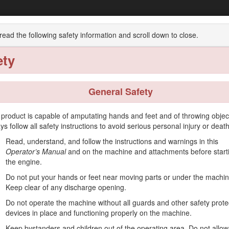
 Heavy-Duty Recycler®/Rear Bagger Lawn
read the following safety information and scroll down to close.
ety
Operation
Maintenance
Storage
Troublesho
General Safety
 product is capable of amputating hands and feet and of throwing objec
ys follow all safety instructions to avoid serious personal injury or death
ended to be used by residential homeowners or professional, hired opera
Read, understand, and follow the instructions and warnings in this
cial properties. It is not designed for cutting brush or for agricultural 
Operator’s Manual
and on the machine and attachments before start
 operate and maintain your product properly and to avoid injury and pro
the engine.
Do not put your hands or feet near moving parts or under the machin
g safety tips, training materials, accessory information, help finding a d
Keep clear of any discharge opening.
 or additional information, contact an Authorized Service Dealer or T
Do not operate the machine without all guards and other safety prote
dentifies the location of the model and serial numbers on the product. 
devices in place and functioning properly on the machine.
 scan the QR code on the serial number decal (if equipped) to acc
Keep bystanders and children out of the operating area. Do not allow