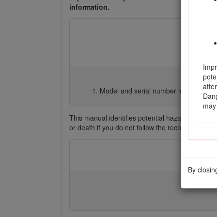
information.
Impr
pote
atte
Model and serial number location
Dang
may 
This manual identifies potential hazards and ha
or death if you do not follow the recommended 
By closin