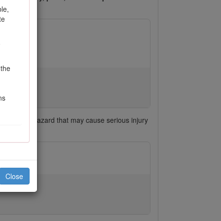
le,
te
o
 the
ns
h signals a hazard that may cause serious injury
Close