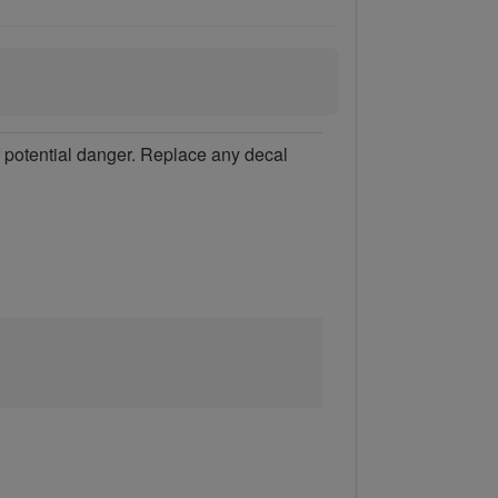
of potential danger. Replace any decal