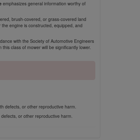
e
emphasizes general information worthy of
overed, brush-covered, or grass-covered land
or the engine is constructed, equipped, and
rdance with the Society of Automotive Engineers
his class of mower will be significantly lower.
th defects, or other reproductive harm.
 defects, or other reproductive harm.