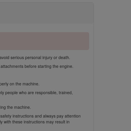
avoid serious personal injury or death.
ttachments before starting the engine.
operly on the machine.
nly people who are responsible, trained,
gging the machine.
 safety instructions and always pay attention
 with these instructions may result in