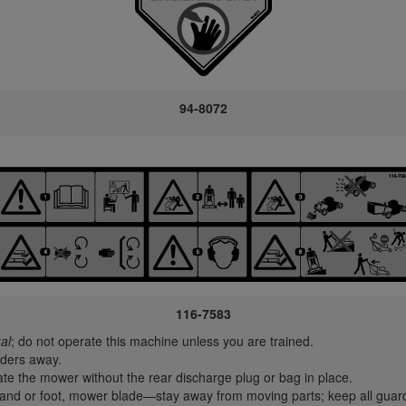
94-8072
116-7583
al
; do not operate this machine unless you are trained.
ders away.
e the mower without the rear discharge plug or bag in place.
nd or foot, mower blade—stay away from moving parts; keep all guard