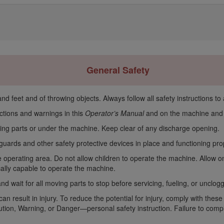
General Safety
d feet and of throwing objects. Always follow all safety instructions to 
ctions and warnings in this
Operator’s Manual
and on the machine and a
ing parts or under the machine. Keep clear of any discharge opening.
guards and other safety protective devices in place and functioning pr
 operating area. Do not allow children to operate the machine. Allow o
ically capable to operate the machine.
nd wait for all moving parts to stop before servicing, fueling, or unclo
n result in injury. To reduce the potential for injury, comply with these
ion, Warning, or Danger—personal safety instruction. Failure to comply